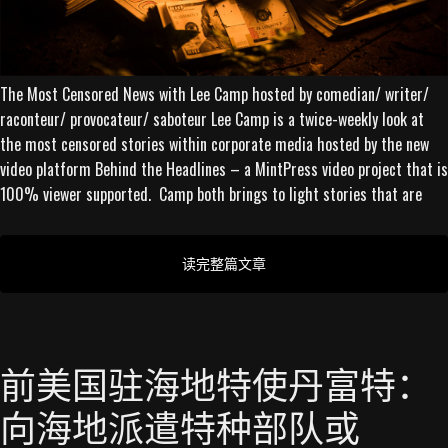
The Most Censored News with Lee Camp hosted by comedian/ writer/
raconteur/ provocateur/ saboteur Lee Camp is a twice-weekly look at
the most censored stories within corporate media hosted by the new
video platform Behind the Headlines – a MintPress video project that is
100% viewer supported. Camp both brings to light stories that are
读完整篇文章
前美国驻海地特使丹富特：
向海地派遣特种部队或