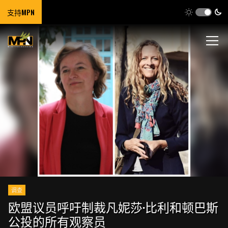
支持MPN
调查
欧盟议员呼吁制裁凡妮莎·比利和顿巴斯
公投的所有观察员