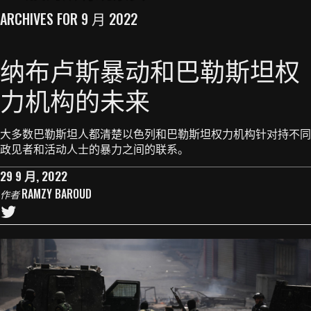
ARCHIVES FOR 9 月 2022
纳布卢斯暴动和巴勒斯坦权
力机构的未来
大多数巴勒斯坦人都清楚以色列和巴勒斯坦权力机构针对持不同
政见者和活动人士的暴力之间的联系。
29 9 月, 2022
RAMZY BAROUD
作者