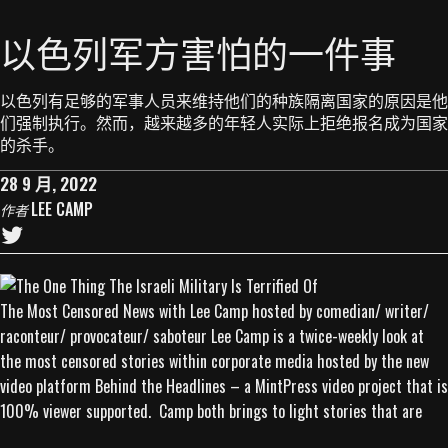
以色列军方害怕的一件事
以色列有足够的军事人员来维持他们的种族隔离国家的原因是他
们强制执行。然而，越来越多的年轻人实际上拒绝报名成为国家
的杀手。
28 9 月, 2022
LEE CAMP
作者
The Most Censored News with Lee Camp hosted by comedian/ writer/
raconteur/ provocateur/ saboteur Lee Camp is a twice-weekly look at
the most censored stories within corporate media hosted by the new
video platform Behind the Headlines – a MintPress video project that is
100% viewer supported. Camp both brings to light stories that are