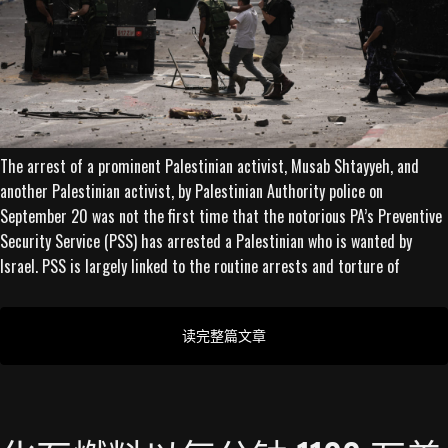
The arrest of a prominent Palestinian activist, Musab Shtayyeh, and
another Palestinian activist, by Palestinian Authority police on
September 20 was not the first time that the notorious PA’s Preventive
Security Service (PSS) has arrested a Palestinian who is wanted by
Israel. PSS is largely linked to the routine arrests and torture of
读完整篇文章