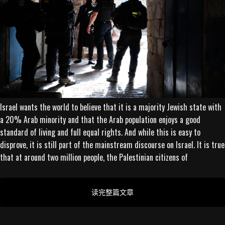
Israel wants the world to believe that it is a majority Jewish state with
a 20% Arab minority and that the Arab population enjoys a good
standard of living and full equal rights. And while this is easy to
disprove, it is still part of the mainstream discourse on Israel. It is true
that at around two million people, the Palestinian citizens of
读完整篇文章