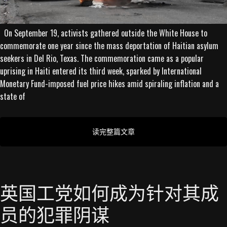
On September 19, activists gathered outside the White House to
commemorate one year since the mass deportation of Haitian asylum
seekers in Del Rio, Texas. The commemoration came as a popular
uprising in Haiti entered its third week, sparked by International
Monetary Fund-imposed fuel price hikes amid spiraling inflation and a
state of
读完整篇文章
英国工党如何成为针对其成
员的犯罪阴谋