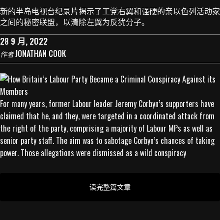
新的半岛电视台纪录片揭示了工党右翼和强硬的亲以色列活动家
之间的秘密联盟，以清除左翼为反犹分子。
28 9 月, 2022
JONATHAN COOK
作者
For many years, former Labour leader Jeremy Corbyn’s supporters have
claimed that he, and they, were targeted in a coordinated attack from
the right of the party, comprising a majority of Labour MPs as well as
senior party staff. The aim was to sabotage Corbyn’s chances of taking
power. Those allegations were dismissed as a wild conspiracy
读完整篇文章