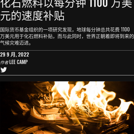
化石燃料以每分钟 1100 万美
元的速度补贴
国际货币基金组织的一项研究发现，地球每分钟总共花费 1100
万美元用于化石燃料补贴，而与此同时，世界正朝着即将到来的
气候灾难迈进。
29 9 月, 2022
LEE CAMP
作者