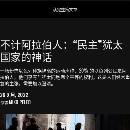
读完整篇文章
不计阿拉伯人：“民主”犹太
国家的神话
一场粉饰以色列种族隔离的运动声称，20% 的以色列公民是阿
拉伯人，他们享有与犹太同胞完全平等的权利。这是人们经常重
复的主张，需要加以澄清。
26 9 月, 2022
MIKO PELED
作者