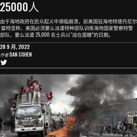
25000人
由于海地政府在民众起义中濒临崩溃，前美国驻海地特使丹尼尔
·富特坚称，美国必须要么派遣特种部队训练海地国家警察特警
部队，要么派遣 25,000 名士兵以“迫在眉睫”的日期。
28 9 月, 2022
DAN COHEN
作者