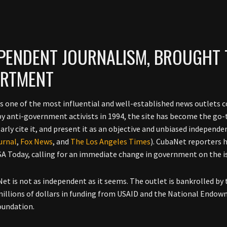
PENDENT JOURNALISM, BROUGHT 
ARTMENT
s one of the most influential and well-established news outlets co
y anti-government activists in 1994, the site has become the go-
arly cite it, and present it as an objective and unbiased independe
urnal
,
Fox News
, and
The Los Angeles Times
). CubaNet reporters 
SA Today, calling for an immediate change in government on the i
et is not as independent as it seems. The outlet is bankrolled by 
illions of dollars in funding from USAID and the National Endow
oundation.