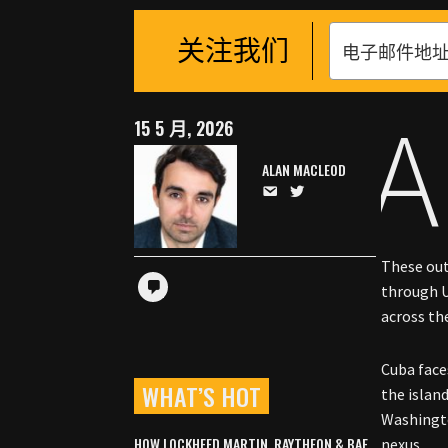
关注我们
A
15 5 月, 2026
ALAN MACLEOD
These out
through U
across the
Cuba face
WHAT’S HOT
the islan
Washingt
HOW LOCKHEED MARTIN, RAYTHEON & BAE
nexus.