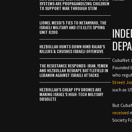
SYSTEMS ARE PROPAGANDIZING CHILDREN
TO SUPPORT WAR THROUGH STEM
LIONEL MESSI’S TIES TO NETANYAHU, THE
ISRAELI MILITARY AND ITS ELITE SPYING
INDE
UNIT 8200
DEP
HEZBOLLAH HUNTS DOWN HIND RAJAB’S
KILLERS & CRUSHES ISRAELI OFFENSIVE
CubaNet i
THE RESISTANCE RESPONDS: IRAN, YEMEN
Founded b
AND HEZBOLLAH RESHAPE BATTLEFIELD IN
LEBANON AGAINST ISRAELI ATTACKS
who regul
Street Jo
HEZBOLLAH’S CHEAP FPV DRONES ARE
such as U
MAKING ISRAEL’S HIGH-TECH MILITARY
OBSOLETE
But CubaN
received
m
Society F