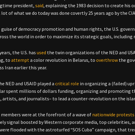
gtime president,
said
, explaining the 1983 decision to create his
A lot of what we do today was done covertly 25 years ago by the CIA
 guise of democracy promotion and human rights, the U.S. govern
ross the world in order to maximize its strategic goals, includin
years, the U.S. has
used
the twin organizations of the NED and US
g, to
attempt
a color revolution in Belarus, to
overthrow
the gov
ss Iran earlier this year.
the NED and USAID played a
critical role
in organizing a (failed) up
ular spent millions of dollars funding, organizing and promoting t
, artists, and journalists– to lead a counter-revolution on the isla
o members were at the forefront of a wave of
nationwide protests
ly signal boosted by Western corporate media, top celebrities, and
were flooded with the astroturfed “SOS Cuba” campaign, that tren