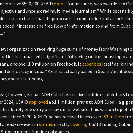
ntly active $500,000 USAID
grant
, for instance, was awarded to C
bjective and uncensored multimedia journalism.” While ostensibly
description hints that its purpose is to undermine and attack the 
 added) “increase the free flow of information to and from Cuba i
s.
”
ews organization receiving huge sums of money from Washington 
 outlet has amassed a significant following online, boasting over
ram, and over 1.3 million on Facebook. It
describes
itself as “an 
nd democracy in Cuba.” Yet it is actually based in Spain. And it d
ncy about its funding.
ear, however, is that ADN Cuba has received millions of dollars fro
r 2024, USAID
approved
a $1.1 million grant to ADN Cuba – a gig
ishes barely one story per day on its website. This was on top of a 
ndeed, since 2020, ADN Cuba has received in excess of
$3 million
from
 to readers– even in
stories
directly
covering
USAID funding Cuban m
.S. government funding databases.