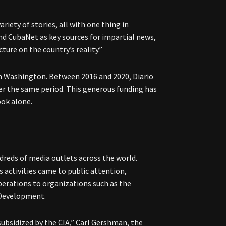
riety of stories, all with one thing in
nd CubaNet as key sources for impartial news,
ture on the country’s reality.”
om Washington. Between 2016 and 2020, Diario
er the same period. This generous funding has
ook alone.
dreds of media outlets across the world.
s activities came to public attention,
erations to organizations such as the
 Development.
subsidized by the CIA,” Carl Gershman, the