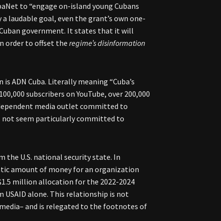
ubaNet to “engage on-island young Cubans
 a laudable goal, even the grant’s own one-
Cuban government. It states that it will
n order to offset the
regime’s disinformation
is ADN Cuba. Literally meaning “Cuba’s
 100,000 subscribers on YouTube, over 200,000
independent media outlet committed to
oes not seem particularly committed to
m the U.S. national security state. In
antic amount of money for an organization
$1.5 million allocation for the 2022-2024
 USAID alone. This relationship is not
edia– and is relegated to the footnotes of