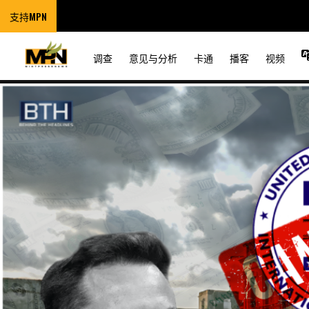
支持MPN
调查
意见与分析
卡通
播客
视频