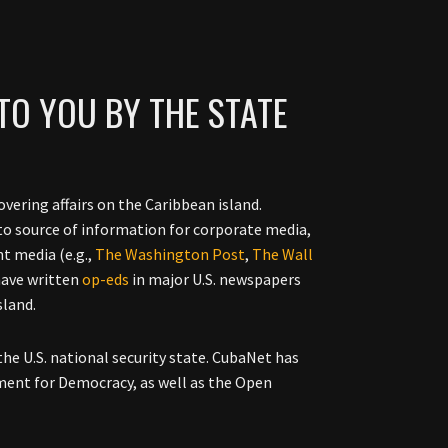
TO YOU BY THE STATE
vering affairs on the Caribbean island.
to source of information for corporate media,
nt media (e.g.,
The Washington Post
,
The Wall
have written
op-eds
in major U.S. newspapers
sland.
the U.S. national security state. CubaNet has
ment for Democracy, as well as the Open