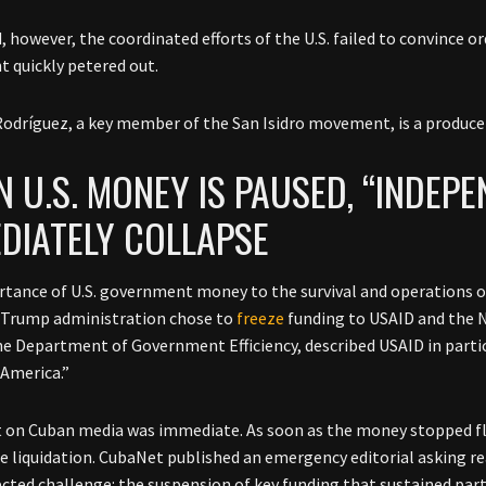
, however, the coordinated efforts of the U.S. failed to convince o
 quickly petered out.
odríguez, a key member of the San Isidro movement, is a produce
 U.S. MONEY IS PAUSED, “INDEPE
DIATELY COLLAPSE
tance of U.S. government money to the survival and operations of
 Trump administration chose to
freeze
funding to USAID and the N
he Department of Government Efficiency, described USAID in particul
 America.”
t on Cuban media was immediate. As soon as the money stopped f
 liquidation. CubaNet published an emergency editorial asking re
cted challenge: the suspension of key funding that sustained part