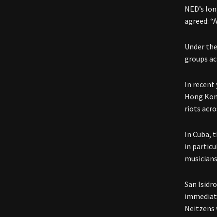
NED’s lon
agreed: “
Under the
groups ac
In recent 
Hong Kon
riots acro
In Cuba, 
in partic
musicians
San Isidr
immediate
Neitzens 