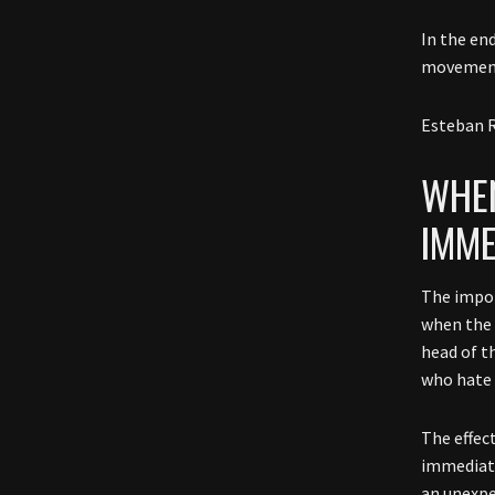
In the end
movement
Esteban R
WHEN
IMME
The impor
when the
head of t
who hate
The effec
immediate
an unexpe