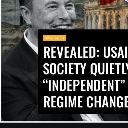
INVESTIGATION
REVEALED: USAI
SOCIETY QUIET
“INDEPENDENT”
REGIME CHANG