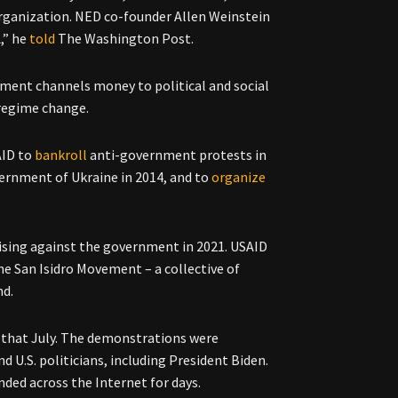
 organization. NED co-founder Allen Weinstein
,” he
told
The Washington Post.
ment channels money to political and social
g regime change.
AID to
bankroll
anti-government protests in
ernment of Ukraine in 2014, and to
organize
rising against the government in 2021. USAID
he San Isidro Movement – a collective of
nd.
that July. The demonstrations were
 U.S. politicians, including President Biden.
ded across the Internet for days.