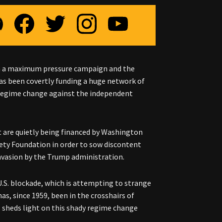
gh a maximum pressure campaign and the
as been covertly funding a huge network of
 regime change against the independent
t are quietly being financed by Washington
ty Foundation in order to sow discontent
invasion by the Trump administration.
 U.S. blockade, which is attempting to strange
as, since 1959, been in the crosshairs of
 sheds light on this shady regime change