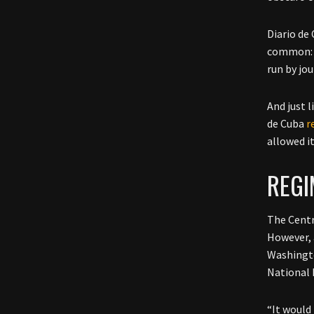
Diario de
common: 
run by jo
And just 
de Cuba
r
allowed i
REG
The Centr
However, 
Washingto
National 
“It would