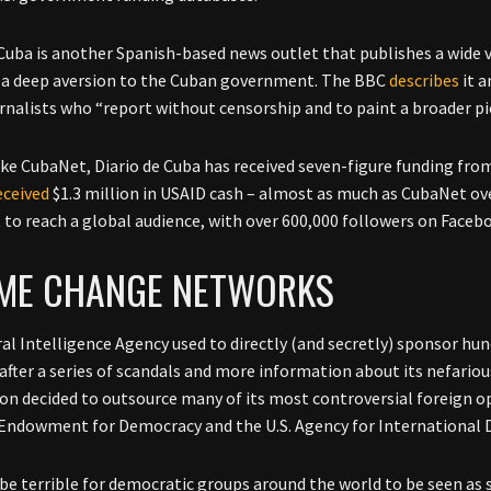
 Cuba is another Spanish-based news outlet that publishes a wide va
a deep aversion to the Cuban government. The BBC
describes
it a
urnalists who “report without censorship and to paint a broader pic
like CubaNet, Diario de Cuba has received seven-figure funding fr
eceived
$1.3 million in USAID cash – almost as much as CubaNet ov
t to reach a global audience, with over 600,000 followers on Faceb
IME CHANGE NETWORKS
al Intelligence Agency used to directly (and secretly) sponsor hun
after a series of scandals and more information about its nefariou
n decided to outsource many of its most controversial foreign op
Endowment for Democracy and the U.S. Agency for International
 be terrible for democratic groups around the world to be seen as 