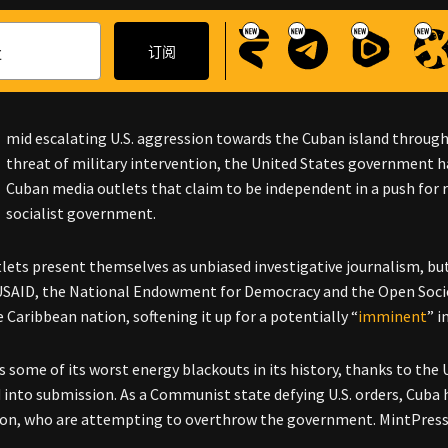
mid escalating U.S. aggression towards the Cuban island throu
threat of military intervention, the United States government h
Cuban media outlets that claim to be independent in a push for
socialist government.
lets present themselves as unbiased investigative journalism, bu
SAID, the National Endowment for Democracy and the Open Socie
 Caribbean nation, softening it up for a potentially “
imminent
” 
s some of its worst energy blackouts in its history, thanks to the
d into submission. As a Communist state defying U.S. orders, Cuba h
on, who are attempting to overthrow the government.
MintPress