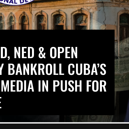
D, NED & OPEN
LY BANKROLL CUBA’S
 MEDIA IN PUSH FOR
E