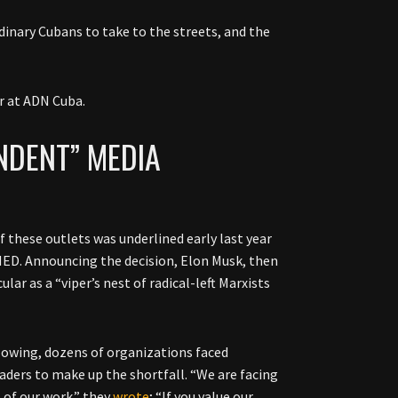
rdinary Cubans to take to the streets, and the
r at ADN Cuba.
NDENT” MEDIA
 these outlets was underlined early last year
ED. Announcing the decision, Elon Musk, then
ar as a “viper’s nest of radical-left Marxists
lowing, dozens of organizations faced
aders to make up the shortfall. “We are facing
 of our work.” they
wrote
; “If you value our