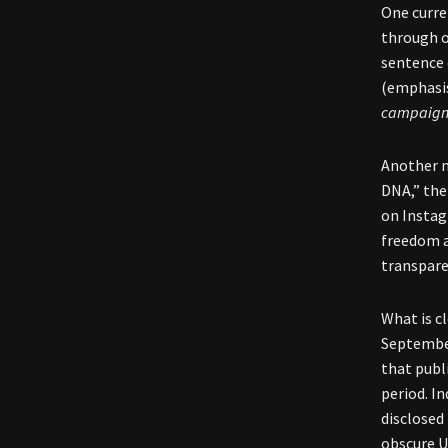
One curre
through o
sentence 
(emphasis
campaign
Another n
DNA,” the
on Instag
freedom a
transpare
What is cl
Septembe
that publ
period. I
disclosed
obscure U