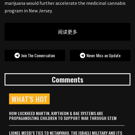
marijuana would further accelerate the medicinal cannabis
program in New Jersey.
阅读更多
Join The Conversation
Never Miss an Update
Comments
WHAT’S HOT
HOW LOCKHEED MARTIN, RAYTHEON & BAE SYSTEMS ARE
PROPAGANDIZING CHILDREN TO SUPPORT WAR THROUGH STEM
LIONEL MESSI’S TIES TO NETANYAHU, THE ISRAELI MILITARY AND ITS