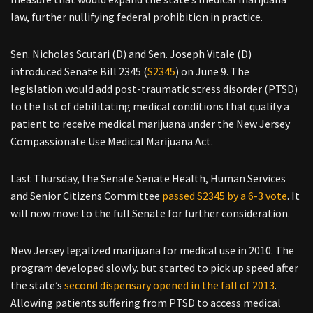
law, further nullifying federal prohibition in practice.
Sen. Nicholas Scutari (D) and Sen. Joseph Vitale (D)
introduced Senate Bill 2345 (
S2345
) on June 9. The
legislation would add post-traumatic stress disorder (PTSD)
to the list of debilitating medical conditions that qualify a
patient to receive medical marijuana under the New Jersey
Compassionate Use Medical Marijuana Act.
Last Thursday, the Senate Senate Health, Human Services
and Senior Citizens Committee
passed S2345 by a 6-3 vote
. It
will now move to the full Senate for further consideration.
New Jersey legalized marijuana for medical use in 2010. The
program developed slowly. but started to pick up speed after
the state’s
second dispensary opened in the fall of 2013
.
Allowing patients suffering from PTSD to access medical