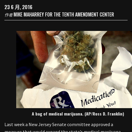
23 6 月, 2016
MIKE MAHARREY FOR THE TENTH AMENDMENT CENTER
作者
A bag of medical marijuana. (AP/Ross D. Franklin)
Last week a New Jersey Senate committee approved a
measure that would expand the state’s medical marijuana