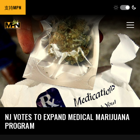
支持MPN
NJ VOTES TO EXPAND MEDICAL MARIJUANA
PROGRAM