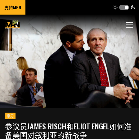
支持MPN
意见
参议员JAMES RISCH和ELIOT ENGEL如何准
备美国对叙利亚的新战争