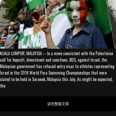
KUALA LUMPUR, MALAYSIA -- In a move consistent with the Palestinian
call for boycott, divestment and sanctions, BDS, against Israel, the
Malaysian government has refused entry visas to athletes representing
Israel in the 2019 World Para Swimming Championships that were
slated to be held in Sarawak, Malaysia this July. As might be expected,
the
读完整篇文章