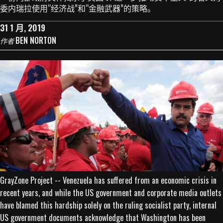
委内瑞拉使用“经济战”和“金融武器”的策略。
31 1 月, 2019
BEN NORTON
作者
GrayZone Project -- Venezuela has suffered from an economic crisis in
recent years, and while the US government and corporate media outlets
have blamed this hardship solely on the ruling socialist party, internal
US government documents acknowledge that Washington has been