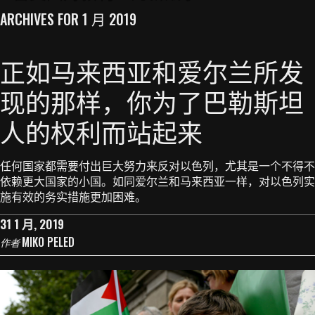
ARCHIVES FOR 1 月 2019
正如马来西亚和爱尔兰所发
现的那样，你为了巴勒斯坦
人的权利而站起来
任何国家都需要付出巨大努力来反对以色列，尤其是一个不得不
依赖更大国家的小国。如同爱尔兰和马来西亚一样，对以色列实
施有效的务实措施更加困难。
31 1 月, 2019
MIKO PELED
作者