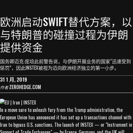
欧洲启动SWIFT替代方案，以
与特朗普的碰撞过程为伊朗
提供资金
国务卿迈克·庞培此前警告说，与伊朗开展业务的国家“迅速受到
惩罚”，因此INSTEX被视为迈向欧洲经济独立的第一小步。
31 1 月, 2019
ZEROHEDGE.COM
作者
In a move sure to unleash fury from the Trump administration, the
European Union has announced it has set up a transactions channel with
Iran to bypass U.S. sanctions. The launch of INSTEX — or "Instrument in
Support of Trade Exchanges" — by France, Germany, and the UK will