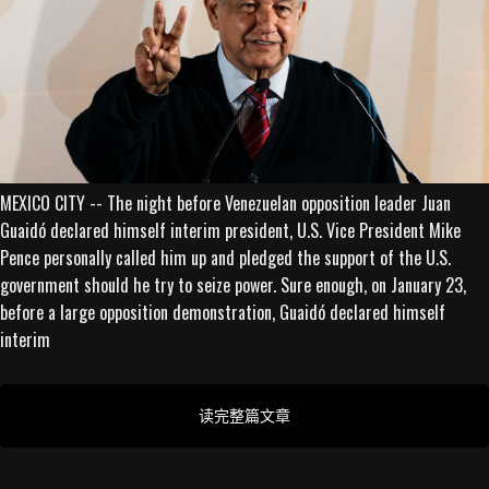
MEXICO CITY -- The night before Venezuelan opposition leader Juan
Guaidó declared himself interim president, U.S. Vice President Mike
Pence personally called him up and pledged the support of the U.S.
government should he try to seize power. Sure enough, on January 23,
before a large opposition demonstration, Guaidó declared himself
interim
读完整篇文章