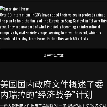
Over 60 international NGO’s have added their voices in protest against
the plan to hold the finals of the Eurovision Song Contest in Tel Aviv this
year. They are now part of what is quickly becoming an international
campaign by civil society groups seeking to move the event, which is
scheduled for May, from Israel. Earlier this week 50 artists
读完整篇文章
美国国内政府文件概述了委
内瑞拉的“经济战争”计划
一份内部政府文件揭示了美国以“进一步推动资本主义”的名义对