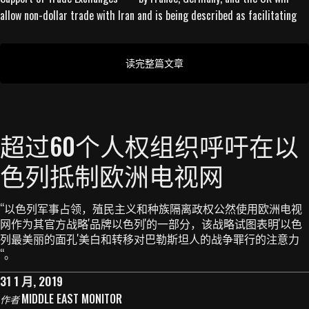
allow non-dollar trade with Iran and is being described as facilitating
读完整篇文章
超过60个人权组织呼吁在以
色列抵制欧洲电视网
“以色列军事占领，殖民主义和种族隔离政权公然使用欧洲电视
网作为其官方战略'品牌以色列'的一部分，该战略试图表明'以色
列最美丽的面孔'美白和转移对巴勒斯坦人的战争罪行的注意力
“。
31 1 月, 2019
MIDDLE EAST MONITOR
作者