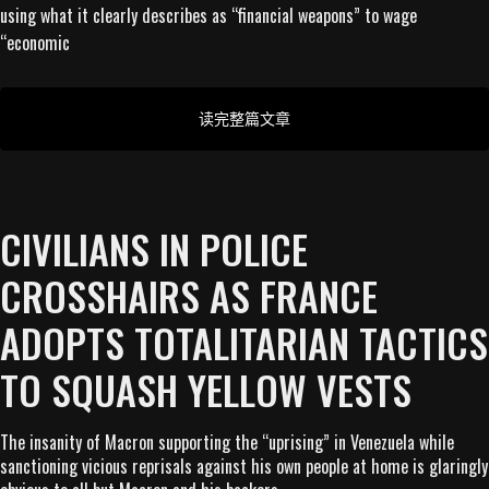
using what it clearly describes as “financial weapons” to wage
“economic
读完整篇文章
CIVILIANS IN POLICE
CROSSHAIRS AS FRANCE
ADOPTS TOTALITARIAN TACTICS
TO SQUASH YELLOW VESTS
The insanity of Macron supporting the “uprising” in Venezuela while
sanctioning vicious reprisals against his own people at home is glaringly