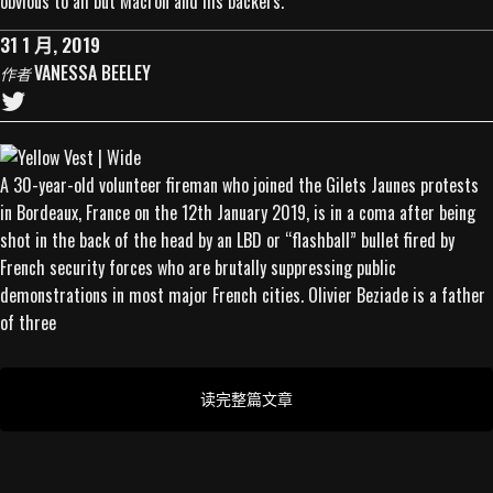
obvious to all but Macron and his backers.
31 1 月, 2019
VANESSA BEELEY
作者
A 30-year-old volunteer fireman who joined the Gilets Jaunes protests
in Bordeaux, France on the 12th January 2019, is in a coma after being
shot in the back of the head by an LBD or “flashball” bullet fired by
French security forces who are brutally suppressing public
demonstrations in most major French cities. Olivier Beziade is a father
of three
读完整篇文章