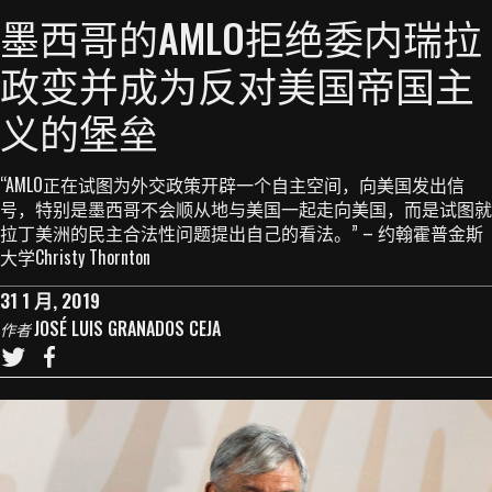
墨西哥的AMLO拒绝委内瑞拉
政变并成为反对美国帝国主
义的堡垒
“AMLO正在试图为外交政策开辟一个自主空间，向美国发出信
号，特别是墨西哥不会顺从地与美国一起走向美国，而是试图就
拉丁美洲的民主合法性问题提出自己的看法。” – 约翰霍普金斯
大学Christy Thornton
31 1 月, 2019
JOSÉ LUIS GRANADOS CEJA
作者