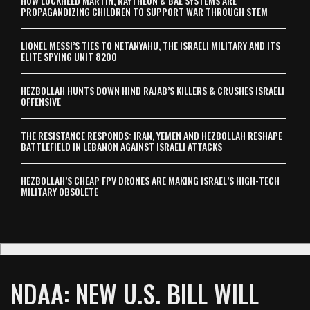
HOW LOCKHEED MARTIN, RAYTHEON & BAE SYSTEMS ARE
PROPAGANDIZING CHILDREN TO SUPPORT WAR THROUGH STEM
LIONEL MESSI’S TIES TO NETANYAHU, THE ISRAELI MILITARY AND ITS
ELITE SPYING UNIT 8200
HEZBOLLAH HUNTS DOWN HIND RAJAB’S KILLERS & CRUSHES ISRAELI
OFFENSIVE
THE RESISTANCE RESPONDS: IRAN, YEMEN AND HEZBOLLAH RESHAPE
BATTLEFIELD IN LEBANON AGAINST ISRAELI ATTACKS
HEZBOLLAH’S CHEAP FPV DRONES ARE MAKING ISRAEL’S HIGH-TECH
MILITARY OBSOLETE
NDAA: NEW U.S. BILL WILL