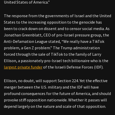
United States of America.”
The response from the governments of Israel and the United
States to the increasing opposition to the genocide has
been to crack down on dissent and to censor social media. As
Jonathan Greenblatt, CEO of pro-Israel pressure group, the
Anti-Defamation League stated, “We really have a TikTok
problem, a Gen Z problem.” The Trump administration
forced through the sale of TikTok to the family of Larry
Ellison, a passionately pro-Israel tech billionaire who is the
largest private funder
of the Israeli Defense Forces (IDF).
Ellison, no doubt, will support Section 224. Yet the effective
merger between the U.S. military and the IDF will have
profound consequences for the future of America, and should
provoke stiff opposition nationwide. Whether it passes will
depend largely on the nature and scale of that opposition.