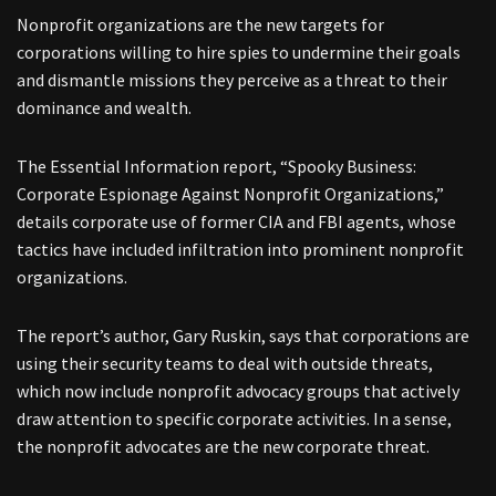
Nonprofit organizations are the new targets for
corporations willing to hire spies to undermine their goals
and dismantle missions they perceive as a threat to their
dominance and wealth.
The Essential Information report, “Spooky Business:
Corporate Espionage Against Nonprofit Organizations,”
details corporate use of former CIA and FBI agents, whose
tactics have included infiltration into prominent nonprofit
organizations.
The report’s author, Gary Ruskin, says that corporations are
using their security teams to deal with outside threats,
which now include nonprofit advocacy groups that actively
draw attention to specific corporate activities. In a sense,
the nonprofit advocates are the new corporate threat.