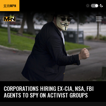
支持MPN
CORPORATIONS HIRING EX-CIA, NSA, FBI
AGENTS TO SPY ON ACTIVIST GROUPS