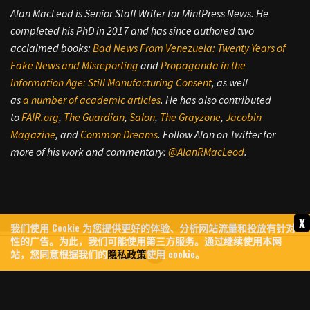
Alan MacLeod is Senior Staff Writer for MintPress News. He
completed his PhD in 2017 and has since authored two
acclaimed books:
Bad News From Venezuela: Twenty Years of
Fake News and Misreporting
and
Propaganda in the
Information Age: Still Manufacturing Consent
, as well
as
a
number
of
academic
articles
. He has also contributed
to
FAIR.org
,
The Guardian
,
Salon
,
The Grayzone
,
Jacobin
Magazine
, and
Common Dreams
. Follow Alan on Twitter for
more of his work and commentary:
@AlanRMacLeod
.
x
我们使用 Cookie 为您提供更好的体验、分析网站流量和投放有针对
性的广告。为此，我们可能使用第三方服务。通过继续使用本网
站，您同意根据我们的
隐私政策
使用 cookie。
FROM DUNKS TO DRONES: