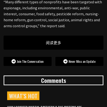
“Many different types of nonprofits have been targeted with
espionage, including environmental, anti-war, public
interest, consumer, food safety, pesticide reform, nursing-
home reform, gun control, social justice, animal rights and
arms control groups,” the report said.
阅读更多
Join The Conversation
Never Miss an Update
Comments
WHAT’S HOT