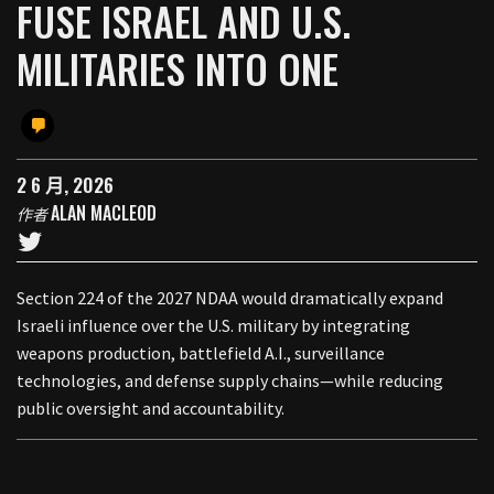
FUSE ISRAEL AND U.S.
MILITARIES INTO ONE
2 6 月, 2026
ALAN MACLEOD
作者
Section 224 of the 2027 NDAA would dramatically expand
Israeli influence over the U.S. military by integrating
weapons production, battlefield A.I., surveillance
technologies, and defense supply chains—while reducing
public oversight and accountability.