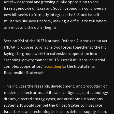
Amid widespread and growing public opposition to the
Israeli genocide of Gaza and South Lebanon, a controversial
new bill seeks to formally integrate the U.S. and Israeli
militaries like never before, making it difficult to tell where
one ends and the other begins.
Section 224 of the 2027 National Defense Authorization Act
(NDAA) proposes to join the two forces together at the hip,
laying the groundwork for extensive cooperation into
“seemingly every manner of U.S.-Israeli military-industrial
complex cooperation,”
according
to the Institute for
Responsible Statecraft.
This includes the research, development, and production of
modern, hi-tech arms, artificial intelligence, biotechnology,
drones, directed energy, cyber, and autonomous weapons
systems. It would compel the United States to integrate
Israeli arms and technologies into its defense supply chain,