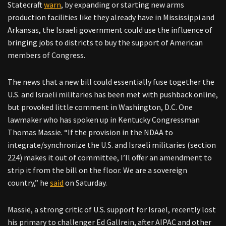
Statecraft
warn
, by expanding or starting new arms
production facilities like they already have in Mississippi and
Arkansas, the Israeli government could use the influence of
bringing jobs to districts to buy the support of American
members of Congress.
The news that a new bill could essentially fuse together the
U.S. and Israeli militaries has been met with pushback online,
but provoked little comment in Washington, D.C. One
lawmaker who has spoken up in Kentucky Congressman
Thomas Massie. “If the provision in the NDAA to
integrate/synchronize the U.S. and Israeli militaries (section
224) makes it out of committee, I’ll offer an amendment to
strip it from the bill on the floor. We are a sovereign
country,” he
said
on Saturday.
Massie, a strong critic of U.S. support for Israel, recently lost
his primary to challenger Ed Gallrein, after AIPAC and other