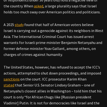
of respondents under 30 years old) hold a negative view of
the country. When
asked
, a large plurality says that Israel
holds too much sway over American politics and politicians.
A 2025
study
found that half of American voters believe
Israel is carrying out a genocide against its neighbors in West
Asia. The International Criminal Court has issued arrest
warrants for Israeli prime minister Benjamin Netanyahu and
former defense minister Yoav Gallant, among others, on
charges of crimes against humanity.
The United States, however, has refused to accept the ICC’s
actions, attempted to shut down proceedings, and imposed
sanctions
on the court. ICC prosecutor Karim Khan
stated
that Senior U.S. Senator Lindsey Graham – one of
Netanyahu’s closest allies in Washington – told him that his
court is only “for African thugs like [Russian president
Vladimir] Putin. It is not for democracies like Israel and the