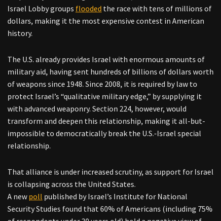
Israel Lobby groups
flooded
the race with tens of millions of
dollars, making it the most expensive contest in American
history.
The U.S. already provides Israel with enormous amounts of
military aid, having sent hundreds of billions of dollars worth
of weapons since 1948. Since 2008, it is required by law to
protect Israel’s “qualitative military edge,” by supplying it
with advanced weaponry. Section 224, however, would
transform and deepen this relationship, making it all-but-
impossible to democratically break the U.S.-Israel special
relationship.
That alliance is under increased scrutiny, as support for Israel
is collapsing across the United States.
A new
poll
published by Israel’s Institute for National
Security Studies found that 60% of Americans (including 75%