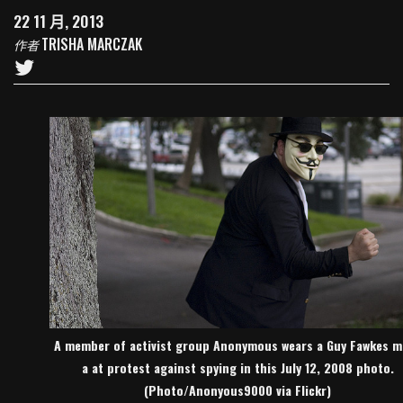
22 11 月, 2013
TRISHA MARCZAK
作者
A member of activist group Anonymous wears a Guy Fawkes m
a at protest against spying in this July 12, 2008 photo.
(Photo/Anonyous9000 via Flickr)