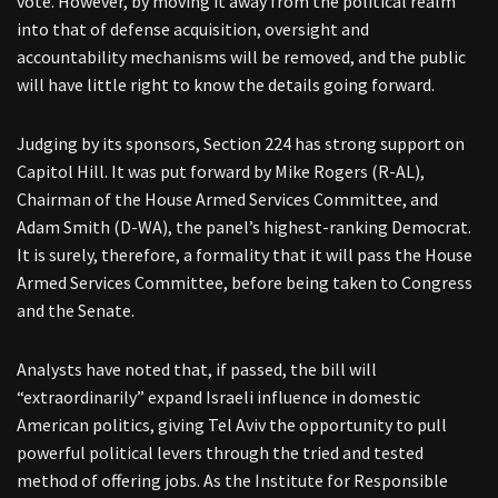
vote. However, by moving it away from the political realm
into that of defense acquisition, oversight and
accountability mechanisms will be removed, and the public
will have little right to know the details going forward.
Judging by its sponsors, Section 224 has strong support on
Capitol Hill. It was put forward by Mike Rogers (R-AL),
Chairman of the House Armed Services Committee, and
Adam Smith (D-WA), the panel’s highest-ranking Democrat.
It is surely, therefore, a formality that it will pass the House
Armed Services Committee, before being taken to Congress
and the Senate.
Analysts have noted that, if passed, the bill will
“extraordinarily” expand Israeli influence in domestic
American politics, giving Tel Aviv the opportunity to pull
powerful political levers through the tried and tested
method of offering jobs. As the Institute for Responsible