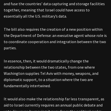
and fuse the countries’ data capturing and storage facilities
together, meaning that Israel could have access to
essentially all the U.S. military’s data.
The bill also requires the creation of a new position within
the Department of Defense: an executive agent whose role is
to coordinate cooperation and integration between the two
parties.
In essence, then, it would dramatically change the
relationship between the two states, from one where
Washington supplies Tel Aviv with money, weapons, and
diplomatic support, to a situation where the two are
fundamentally intertwined.
It would also make the relationship far less transparent, as
aid to Israel currently requires an annual public debate and