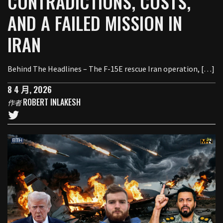
CONTRADICTIONS, COSTS,
AND A FAILED MISSION IN
IRAN
Behind The Headlines – The F-15E rescue Iran operation, […]
8 4 月, 2026
ROBERT INLAKESH
作者