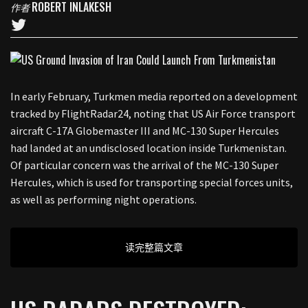
ROBERT INLAKESH
作者
In early February, Turkmen media reported on a development
tracked by FlightRadar24, noting that US Air Force transport
aircraft C-17A Globemaster III and MC-130 Super Hercules
had landed at an undisclosed location inside Turkmenistan.
Of particular concern was the arrival of the MC-130 Super
Hercules, which is used for transporting special forces units,
as well as performing night operations.
读完整篇文章