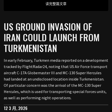
读完整篇文章
US GROUND INVASION OF
IRAN COULD LAUNCH FROM
TURKMENISTAN
In early February, Turkmen media reported on a development
tracked by FlightRadar24, noting that US Air Force transport
aircraft C-17A Globemaster III and MC-130 Super Hercules
had landed at an undisclosed location inside Turkmenistan.
Of particular concern was the arrival of the MC-130 Super
Hercules, which is used for transporting special forces units,
as well as performing night operations.
12 3 月, 2026