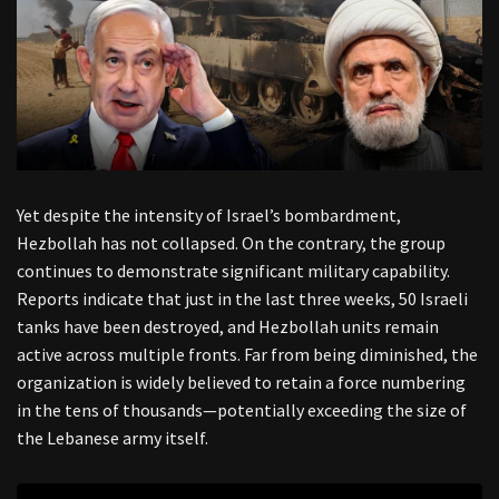
Yet despite the intensity of Israel’s bombardment,
Hezbollah has not collapsed. On the contrary, the group
continues to demonstrate significant military capability.
Reports indicate that just in the last three weeks, 50 Israeli
tanks have been destroyed, and Hezbollah units remain
active across multiple fronts. Far from being diminished, the
organization is widely believed to retain a force numbering
in the tens of thousands—potentially exceeding the size of
the Lebanese army itself.