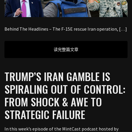
Behind The Headlines – The F-15E rescue Iran operation, […]
读完整篇文章
TRUMP’S IRAN GAMBLE IS
SPIRALING OUT OF CONTROL:
FROM SHOCK & AWE TO
STRATEGIC FAILURE
In this week’s episode of the MintCast podcast hosted by