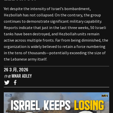
Yet despite the intensity of Israel’s bombardment,
Hezbollah has not collapsed. On the contrary, the group
continues to demonstrate significant military capability.
Reports indicate that just in the last three weeks, 50 Israeli
tanks have been destroyed, and Hezbollah units remain
active across multiple fronts. Far from being diminished, the
organization is widely believed to retain a force numbering
in the tens of thousands—potentially exceeding the size of
the Lebanese army itself.
26 3 月, 2026
MNAR ADLEY
作者