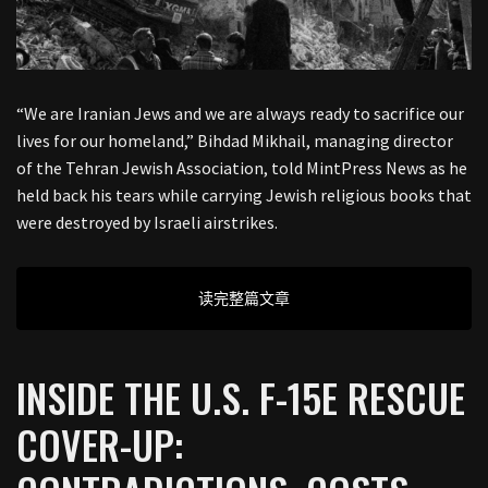
“We are Iranian Jews and we are always ready to sacrifice our
lives for our homeland,” Bihdad Mikhail, managing director
of the Tehran Jewish Association, told MintPress News as he
held back his tears while carrying Jewish religious books that
were destroyed by Israeli airstrikes.
读完整篇文章
INSIDE THE U.S. F-15E RESCUE
COVER-UP: