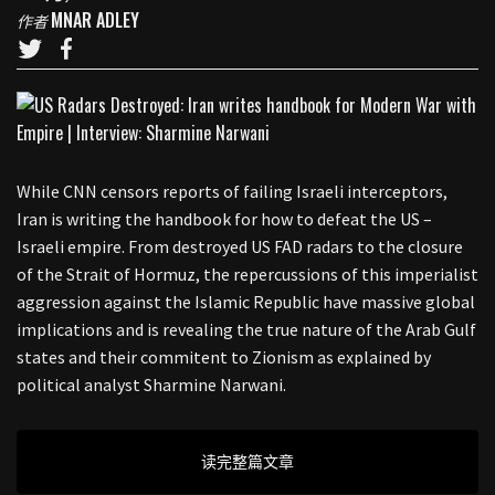
MNAR ADLEY
作者
While CNN censors reports of failing Israeli interceptors,
Iran is writing the handbook for how to defeat the US –
Israeli empire. From destroyed US FAD radars to the closure
of the Strait of Hormuz, the repercussions of this imperialist
aggression against the Islamic Republic have massive global
implications and is revealing the true nature of the Arab Gulf
states and their commitent to Zionism as explained by
political analyst Sharmine Narwani.
读完整篇文章