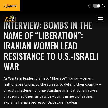
支持MPN
INTERVIEW: BOMBS IN THE
NAME OF “LIBERATION”:
IRANIAN WOMEN LEAD
RESISTANCE TO U.S.-ISRAELI
WAR
As Western leaders claim to “liberate” Iranian women,
millions are taking to the streets to defend their country —
directly challenging long-standing orientalist narratives
that portray them as passive victims in need of saving,
explains Iranian professor Dr. Setareh Sadeqi.