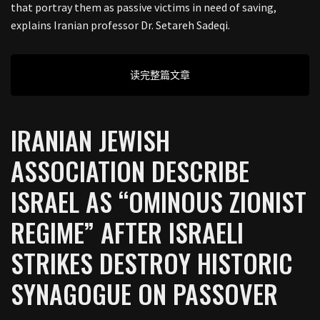
that portray them as passive victims in need of saving,
explains Iranian professor Dr. Setareh Sadeqi.
读完整篇文章
IRANIAN JEWISH
ASSOCIATION DESCRIBE
ISRAEL AS “OMINOUS ZIONIST
REGIME” AFTER ISRAELI
STRIKES DESTROY HISTORIC
SYNAGOGUE ON PASSOVER