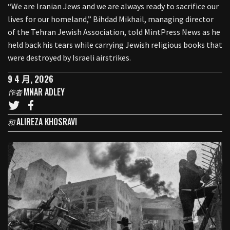
“We are Iranian Jews and we are always ready to sacrifice our
lives for our homeland,” Bihdad Mikhail, managing director
of the Tehran Jewish Association, told MintPress News as he
held back his tears while carrying Jewish religious books that
were destroyed by Israeli airstrikes.
9 4 月, 2026
MNAR ADLEY
作者
ALIREZA KHOSRAVI
和