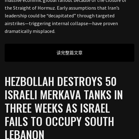
the Straight of Hormuz. Early assumptions that Iran’s
leadership could be “decapitated” through targeted
airstrikes—triggering internal collapse—have proven
dramatically misplaced.
读完整篇文章
HEZBOLLAH DESTROYS 50
ISRAELI MERKAVA TANKS IN
THREE WEEKS AS ISRAEL
FAILS TO OCCUPY SOUTH
LEBANON