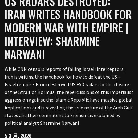
US RADARS DESTROYED:
IRAN WRITES HANDBOOK FOR
MODERN WAR WITH EMPIRE |
INTERVIEW: SHARMINE
NARWANI
While CNN censors reports of failing Israeli interceptors,
Iran is writing the handbook for how to defeat the US –
Israeli empire. From destroyed US FAD radars to the closure
of the Strait of Hormuz, the repercussions of this imperialist
aggression against the Islamic Republic have massive global
implications and is revealing the true nature of the Arab Gulf
states and their commitent to Zionism as explained by
political analyst Sharmine Narwani.
5 3 月, 2026