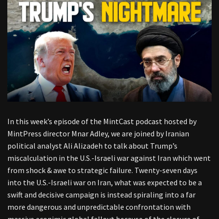
In this week’s episode of the MintCast podcast hosted by
MintPress director Mnar Adley, we are joined by Iranian
political analyst Ali Alizadeh to talk about Trump’s
miscalculation in the U.S.-Israeli war against Iran which went
from shock & awe to strategic failure. Twenty-seven days
into the U.S.-Israeli war on Iran, what was expected to be a
swift and decisive campaign is instead spiraling into a far
more dangerous and unpredictable confrontation with
massive econimic global fallout because of the closure of