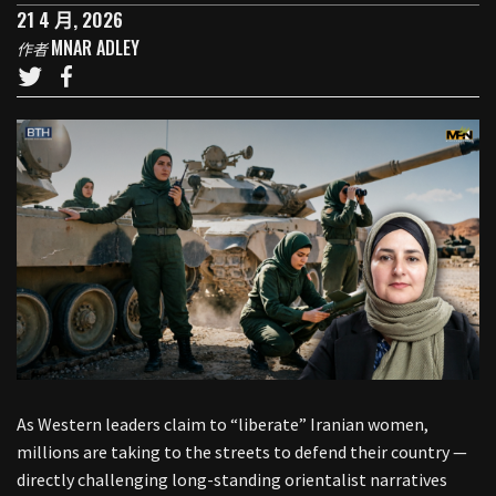
21 4 月, 2026
MNAR ADLEY
作者
As Western leaders claim to “liberate” Iranian women,
millions are taking to the streets to defend their country —
directly challenging long-standing orientalist narratives