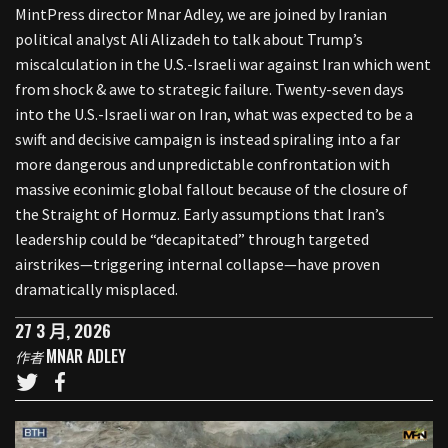
MintPress director Mnar Adley, we are joined by Iranian
political analyst Ali Alizadeh to talk about Trump’s
miscalculation in the U.S.-Israeli war against Iran which went
from shock & awe to strategic failure. Twenty-seven days
into the U.S.-Israeli war on Iran, what was expected to be a
swift and decisive campaign is instead spiraling into a far
more dangerous and unpredictable confrontation with
massive econimic global fallout because of the closure of
the Straight of Hormuz. Early assumptions that Iran’s
leadership could be “decapitated” through targeted
airstrikes—triggering internal collapse—have proven
dramatically misplaced.
27 3 月, 2026
MNAR ADLEY
作者