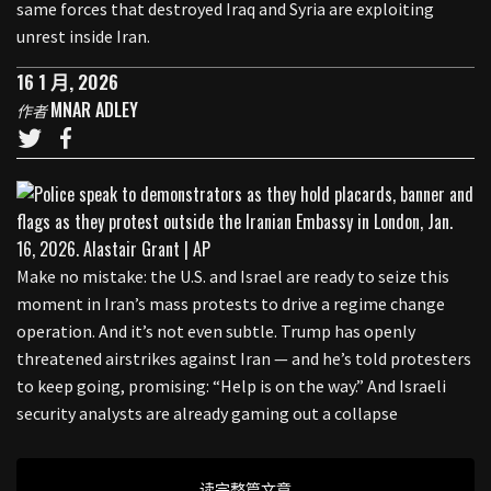
same forces that destroyed Iraq and Syria are exploiting
unrest inside Iran.
16 1 月, 2026
MNAR ADLEY
作者
Make no mistake: the U.S. and Israel are ready to seize this
moment in Iran’s mass protests to drive a regime change
operation. And it’s not even subtle. Trump has openly
threatened airstrikes against Iran — and he’s told protesters
to keep going, promising: “Help is on the way.” And Israeli
security analysts are already gaming out a collapse
读完整篇文章