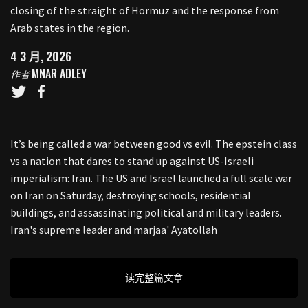
closing of the straight of Hormuz and the response from
Arab states in the region.
4 3 月, 2026
MNAR ADLEY
作者
It’s being called a war between good vs evil. The epstein class
vs a nation that dares to stand up against US-Israeli
imperialism: Iran. The US and Israel launched a full scale war
on Iran on Saturday, destroying schools, residential
buildings, and assassinating political and military leaders.
Iran's supreme leader and marjaa' Ayatollah
读完整篇文章