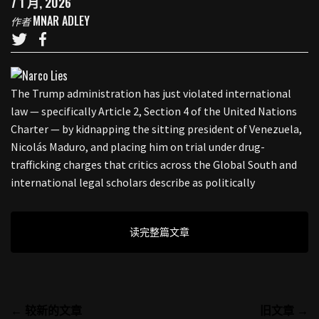
7 1 月, 2026
MNAR ADLEY
作者
The Trump administration has just violated international
law — specifically Article 2, Section 4 of the United Nations
Charter — by kidnapping the sitting president of Venezuela,
Nicolás Maduro, and placing him on trial under drug-
trafficking charges that critics across the Global South and
international legal scholars describe as politically
读完整篇文章
← 较新的文章
旧文章 →