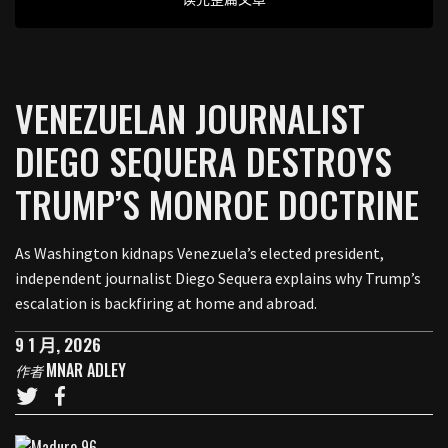
VENEZUELAN JOURNALIST
DIEGO SEQUERA DESTROYS
TRUMP’S MONROE DOCTRINE
As Washington kidnaps Venezuela’s elected president,
independent journalist Diego Sequera explains why Trump’s
escalation is backfiring at home and abroad.
9 1 月, 2026
MNAR ADLEY
作者