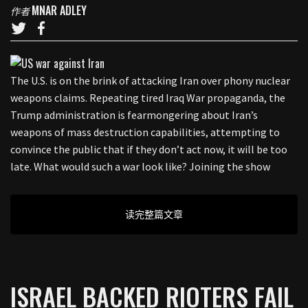
MNAR ADLEY
作者
The U.S. is on the brink of attacking Iran over phony nuclear
weapons claims. Repeating tired Iraq War propaganda, the
Trump administration is fearmongering about Iran’s
weapons of mass destruction capabilities, attempting to
convince the public that if they don’t act now, it will be too
late. What would such a war look like? Joining the show
读完整篇文章
ISRAEL BACKED RIOTERS FAIL