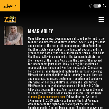
支持MPN
MNAR ADLEY
Mnar Adley is an award-winning journalist and editor and is the
founder and director of MintPress News. She is also president
and director of the non-profit media organization Behind the
Headlines. Adley also co-hosts the MintCast podcast and is a
producer and host of the social media video series Behind The
Headlines. Adley is a recipient of the Women's Institute for
the Freedom of the Press Award and the Serena Shim Award
for independent journalism. Adley is a regular speaker on
responsible journalism and Big Tech censorship. She started
her career as an independent multimedia journalist covering
Midwest and national politics while focusing on civil liberties
and social justice issues posting her reporting and exclusive
interviews on her blog MintPress, which she later turned
MintPress into the global news source it is today. In 2009,
Adley also became the first American woman to wear the hijab
to anchor/report the news in American media. Contact Mnar
at
mnar@mintpressnews.com
. Follow Mnar on Twitter at
@mnarmuh In 2009, Adley also became the first American
woman to wear the hijab to anchor/report the news in
American media. Contact Mnar at
mnar@mintpressnews.com
.