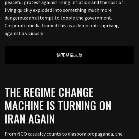
peaceful protest against rising inflation and the cost of
living quickly exploded into something much more
dangerous: an attempt to topple the government.
Corporate media framed this as a democratic uprising
against a viciously
读完整篇文章
THE REGIME CHANGE
MACHINE IS TURNING ON
IRAN AGAIN
From NGO casualty counts to diaspora propaganda, the