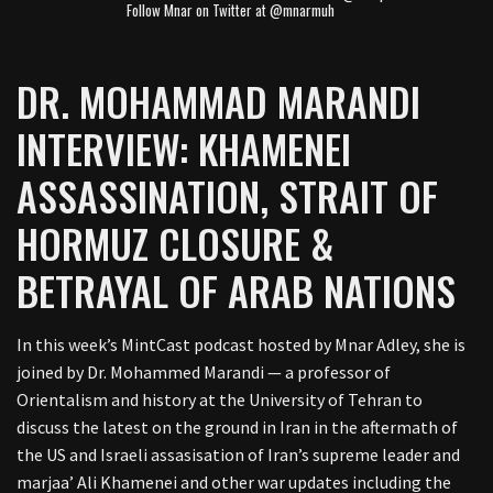
Follow Mnar on Twitter at @mnarmuh
DR. MOHAMMAD MARANDI
INTERVIEW: KHAMENEI
ASSASSINATION, STRAIT OF
HORMUZ CLOSURE &
BETRAYAL OF ARAB NATIONS
In this week’s MintCast podcast hosted by Mnar Adley, she is
joined by Dr. Mohammed Marandi — a professor of
Orientalism and history at the University of Tehran to
discuss the latest on the ground in Iran in the aftermath of
the US and Israeli assasisation of Iran’s supreme leader and
marjaa’ Ali Khamenei and other war updates including the