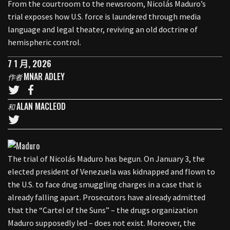
From the courtroom to the newsroom, Nicolás Maduro’s
trial exposes how U.S. force is laundered through media
language and legal theater, reviving an old doctrine of
hemispheric control.
7 1 月, 2026
MNAR ADLEY
作者
ALAN MACLEOD
和
The trial of Nicolás Maduro has begun. On January 3, the
elected president of Venezuela was kidnapped and flown to
the U.S. to face drug smuggling charges in a case that is
already falling apart. Prosecutors have already admitted
that the “Cartel of the Suns” – the drugs organization
Maduro supposedly led – does not exist. Moreover, the