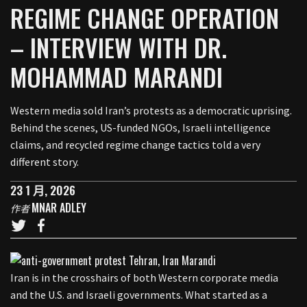
REGIME CHANGE OPERATION
– INTERVIEW WITH DR.
MOHAMMAD MARANDI
Western media sold Iran’s protests as a democratic uprising.
Behind the scenes, US-funded NGOs, Israeli intelligence
claims, and recycled regime change tactics told a very
different story.
23 1 月, 2026
MNAR ADLEY
作者
Iran is in the crosshairs of both Western corporate media
and the U.S. and Israeli governments. What started as a