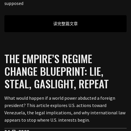
supposed
读完整篇文章
THE EMPIRE’S REGIME
CHANGE BLUEPRINT: LIE,
STEAL, GASLIGHT, REPEAT
What would happen if a world power abducted a foreign
president? This article explores U.S. actions toward
Venezuela, the legal implications, and why international law
appears to stop where U.S. interests begin.