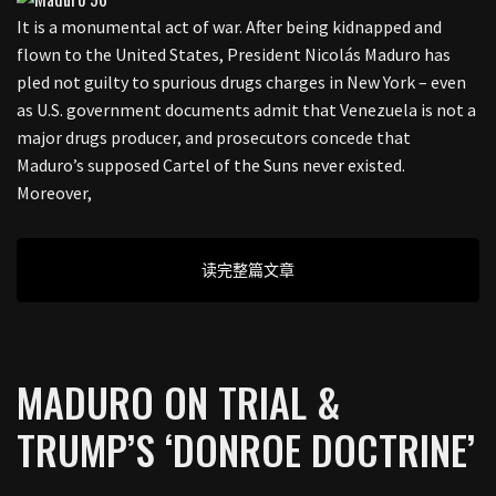
It is a monumental act of war. After being kidnapped and
flown to the United States, President Nicolás Maduro has
pled not guilty to spurious drugs charges in New York – even
as U.S. government documents admit that Venezuela is not a
major drugs producer, and prosecutors concede that
Maduro’s supposed Cartel of the Suns never existed.
Moreover,
读完整篇文章
MADURO ON TRIAL &
TRUMP’S ‘DONROE DOCTRINE’