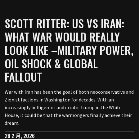
SCOTT RITTER: US VS IRAN:
WHAT WAR WOULD REALLY
LOOK LIKE –MILITARY POWER,
OIL SHOCK & GLOBAL
FALLOUT
War with Iran has been the goal of both neoconservative and
Zionist factions in Washington for decades. With an
increasingly belligerent and erratic Trump in the White
House, it could be that the warmongers finally achieve their
dream.
28 2 月, 2026