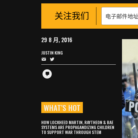
关注我们
29 8 月, 2016
JUSTIN KING
WHAT’S HOT
HOW LOCKHEED MARTIN, RAYTHEON & BAE
SYSTEMS ARE PROPAGANDIZING CHILDREN
TO SUPPORT WAR THROUGH STEM