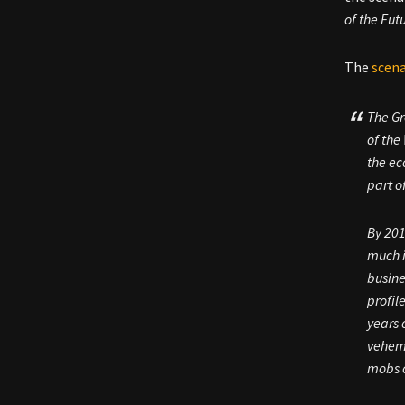
of the Fut
The
scena
The Gr
of the
the ec
part o
By 201
much i
busine
profil
years 
veheme
mobs o