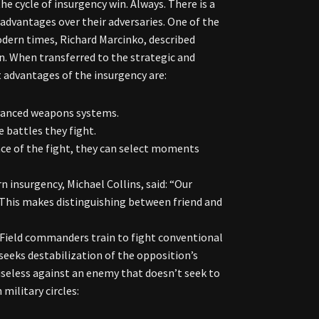
e cycle of insurgency win. Always. There is a
t advantages over their adversaries. One of the
dern times, Richard Marcinko, described
on. When transferred to the strategic and
t advantages of the insurgency are:
advanced weapons systems.
 battles they fight.
ace of the fight, they can select moments
 insurgency, Michael Collins, said: “Our
” This makes distinguishing between friend and
. Field commanders train to fight conventional
 seeks destabilization of the opposition’s
useless against an enemy that doesn’t seek to
military circles: