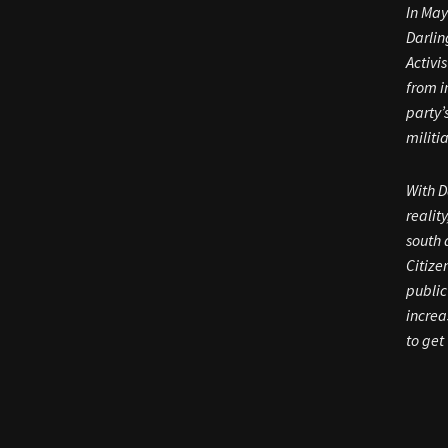
In May
Darlin
Activi
from i
party’
militi
With D
realit
south 
Citize
public
increa
to get