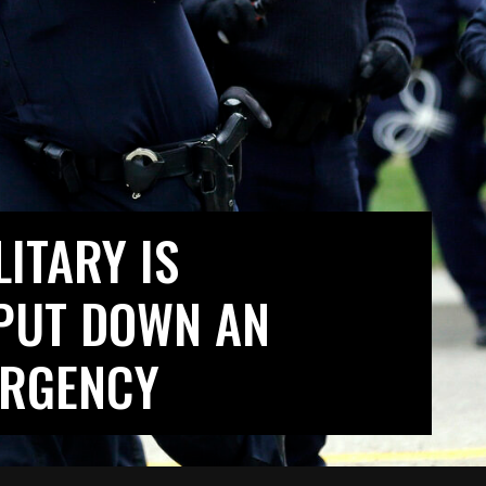
ITARY IS
PUT DOWN AN
URGENCY