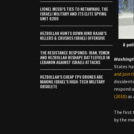
LIONEL MESSI’S TIES TO NETANYAHU, THE
ISRAELI MILITARY AND ITS ELITE SPYING
UNIT 8200
HEZBOLLAH HUNTS DOWN HIND RAJAB’S
KILLERS & CRUSHES ISRAELI OFFENSIVE
A pol
THE RESISTANCE RESPONDS: IRAN, YEMEN
AND HEZBOLLAH RESHAPE BATTLEFIELD IN
Washingt
LEBANON AGAINST ISRAELI ATTACKS
States ha
and join 
HEZBOLLAH’S CHEAP FPV DRONES ARE
MAKING ISRAEL’S HIGH-TECH MILITARY
dissident
OBSOLETE
respond a
(2010)
as 
The first
by the me