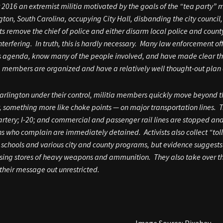
 2016 an extremist militia motivated by the goals of the “tea party
gton, South Carolina, occupying City Hall, disbanding the city counci
sts remove the chief of police and either disarm local police and cou
nterfering. In truth, this is hardly necessary. Many law enforcement of
s agenda, know many of the people involved, and have made clear the
a members are organized and have a relatively well thought-out plan 
arlington under their control, militia members quickly move beyond the 
y, something more like choke points — on major transportation lines. Tr
artery; I-20; and commercial and passenger rail lines are stopped and 
ns who complain are immediately detained. Activists also collect “toll
 schools and various city and county programs, but evidence suggests
sing stores of heavy weapons and ammunition. They also take over th
 their message out unrestricted.
Image Source: Pixabay