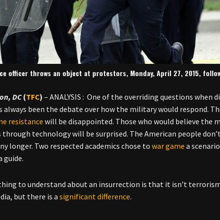
ice officer throws an object at protestors, Monday, April 27, 2015, follo
on, DC
(
TFC
)
– ANALYSIS : One of the overriding questions when d
s always been the debate over how the military would respond. Th
the resistance
will be disappointed. Those who would believe the mi
s through technology will be surprised. The American people don’
ny longer. Two respected academics chose to
war game
a scenario
a guide.
 thing to understand about an insurrection is that it isn’t terrori
dia, but there is a
significant difference
.