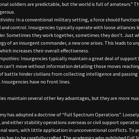
onal soldiers are predictable, but the world is full of amateurs.” 
gerous.
divides:
In a conventional military setting, a force should function
nd control. Insurgencies typically operate with loose alliances 
. Sometimes they work together, sometimes they don’t. Just when
egy of an insurgent commander, a new one arises. This leads to un
which increases their overall effectiveness.
ympathies:
Insurgencies typically maintain a great deal of support
n can’t move without information detailing those moves reaching 
of battle hinder civilians from collecting intelligence and passing 
lt. Insurgencies have no front lines.
ies maintain several other key advantages, but they are more nuan
my has adopted a doctrine of “Full Spectrum Operations”. Loosely
 and either stability operations overseas or civil support operation
nal wars, with little application in unconventional conflicts. To p
rio has to be carefully crafted. The academics who published
Full 