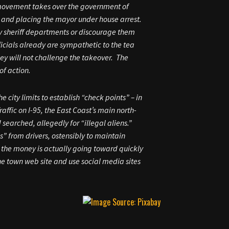
” movement takes over the government of
l, and placing the mayor under house arrest.
nty sheriff departments or discourage them
ficials already are sympathetic to the tea
y will not challenge the takeover. The
of action.
city limits to establish “check points” – in
affic on I-95, the East Coast’s main north-
searched, allegedly for “illegal aliens.”
s” from drivers, ostensibly to maintain
 the money is actually going toward quickly
e town web site and use social media sites