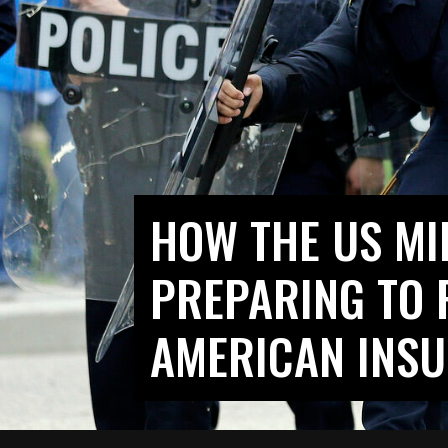
HOW THE US MIL
PREPARING TO 
AMERICAN INS