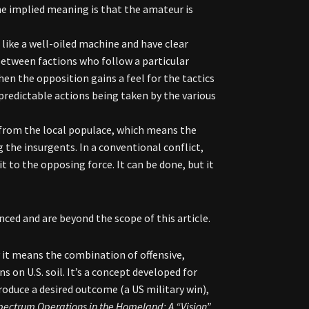
The implied meaning is that the amateur is
 like a well-oiled machine and have clear
between factions who follow a particular
 the opposition gains a feel for the tactics
predictable actions being taken by the various
 from the local populace, which means the
the insurgents. In a conventional conflict,
it to the opposing force. It can be done, but it
ced and are beyond the scope of this article.
 it means the combination of offensive,
s on U.S. soil. It’s a concept developed for
roduce a desired outcome (a US military win),
Spectrum Operations in the Homeland: A “Vision”