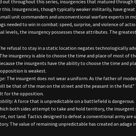
d out throughout this series, insurgencies that matured through th
r this. Insurgencies, though typically weaker militarily, have grea
small unit commanders and unconventional warfare experts in mo
ngs needed to win in combat: speed, surprise, and violence of acti
al levels, the insurgency possesses these attributes. The greates
he refusal to stay in a static location negates technologically 
The insurgency is able to choose the time and place of most of the
ecause the insurgents have the ability to choose the time and pl
opposition is weakest.
ge:
The insurgent does not wear a uniform. As the father of modern
ill be that of the man on the street and the peasant in the field.
ult for the opposition.
bility:
A force that is unpredictable on a battlefield is dangerous
which both sides attempt to take and hold territory, the insurgent
t, not land. Tactics designed to defeat a conventional army are 
itory. The value of remaining unpredictable has created an adage in 