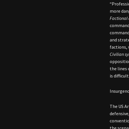
“Professi
more dan
Factional 
command a
commander
and strat
factions, 
Civilian s
oppositio
the lines 
is difficu
Insurgenc
The US Ar
defensive,
conventio
the scena