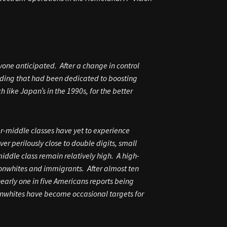
nyone anticipated. After a change in control
unding that had been dedicated to boosting
like Japan’s in the 1990s, for the better
r-middle classes have yet to experience
r perilously close to double digits, small
ddle class remain relatively high. A high-
 nonwhites and immigrants. After almost ten
arly one in five Americans reports being
onwhites have become occasional targets for