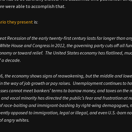
ure
were able to accomplish that.
rio they present
is:
eat Recession of the early twenty-first century lasts far longer than a
 White House and Congress in 2012, the governing party cuts off all f
onomy or toward relief. The United States economy has flatlined, much 
f a decade.
6, the economy shows signs of reawakening, but the middle and lowe
n the way of job growth or pay raises. Unemployment continues to hove
sses cannot meet bankers’ terms to borrow money, and taxes on the mi
e and vocal minority has directed the public’s fear and frustration at
of race-baiting and immigrant-bashing by right-wing demagogues, ne
ntly opposed to immigration, legal or illegal, and even U.S.-born n
f angry whites.