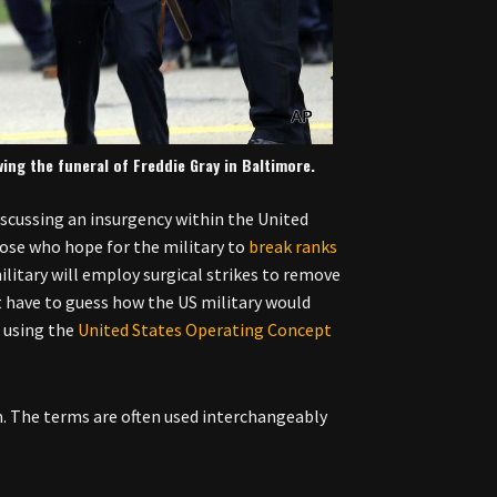
wing the funeral of Freddie Gray in Baltimore.
iscussing an insurgency within the United
ose who hope for the military to
break ranks
litary will employ surgical strikes to remove
t have to guess how the US military would
 using the
United States Operating Concept
sm. The terms are often used interchangeably