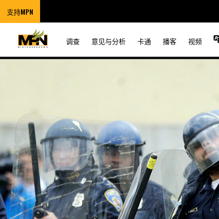
支持MPN
调查
意见与分析
卡通
播客
视频