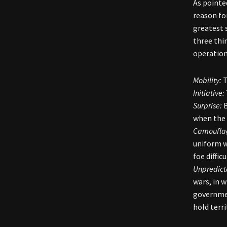
As pointe
reason fo
greatest 
three thi
operation
Mobility:
T
Initiative:
Surprise:
B
when the 
Camoufla
uniform w
foe diffic
Unpredicta
wars, in 
governmen
hold terr