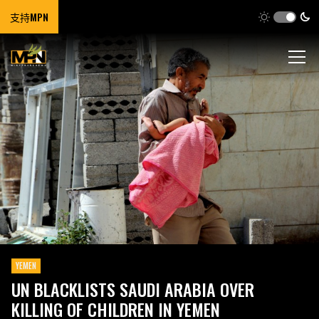
支持MPN
YEMEN
UN BLACKLISTS SAUDI ARABIA OVER
KILLING OF CHILDREN IN YEMEN