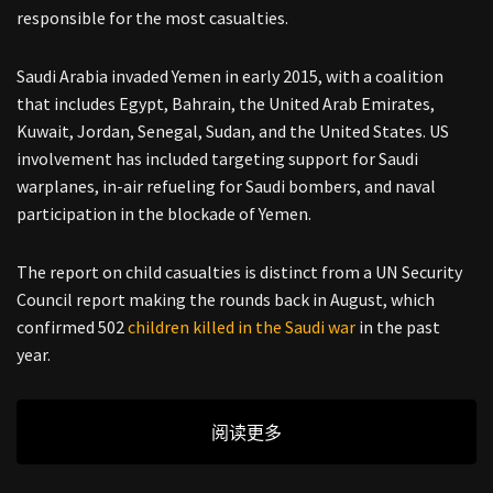
responsible for the most casualties.
Saudi Arabia invaded Yemen in early 2015, with a coalition
that includes Egypt, Bahrain, the United Arab Emirates,
Kuwait, Jordan, Senegal, Sudan, and the United States. US
involvement has included targeting support for Saudi
warplanes, in-air refueling for Saudi bombers, and naval
participation in the blockade of Yemen.
The report on child casualties is distinct from a UN Security
Council report making the rounds back in August, which
confirmed 502
children killed in the Saudi war
in the past
year.
阅读更多