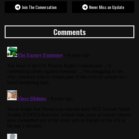
Join The Conversation
Never Miss an Update
Comments