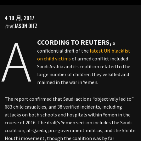
4 10 月, 2017
JASON DITZ
作者
A
CCORDING TO REUTERS,
a
confidential draft of the
latest UN blacklist
on child victims
of armed conflict included
Saudi Arabia and its coalition related to the
large number of children they’ve killed and
maimed in the war in Yemen.
The report confirmed that Saudi actions “objectively led to”
683 child casualties, and 38 verified incidents, including
attacks on both schools and hospitals within Yemen in the
course of 2016. The draft’s Yemen section includes the Saudi
coalition, al-Qaeda, pro-government militias, and the Shi’ite
Houthi movement, though the coalition was by far