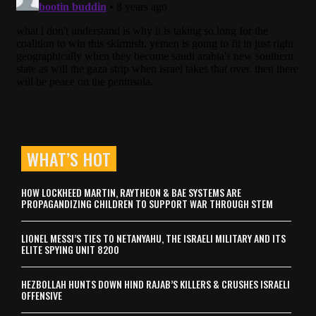
WHAT’S HOT
HOW LOCKHEED MARTIN, RAYTHEON & BAE SYSTEMS ARE
PROPAGANDIZING CHILDREN TO SUPPORT WAR THROUGH STEM
LIONEL MESSI’S TIES TO NETANYAHU, THE ISRAELI MILITARY AND ITS
ELITE SPYING UNIT 8200
HEZBOLLAH HUNTS DOWN HIND RAJAB’S KILLERS & CRUSHES ISRAELI
OFFENSIVE