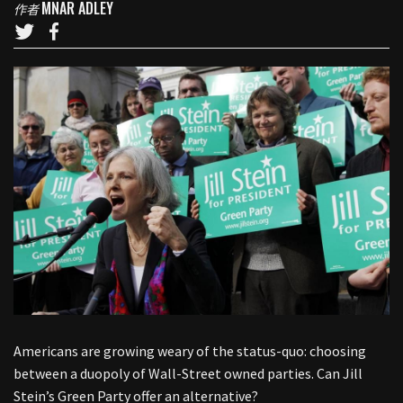
MNAR ADLEY
作者
Americans are growing weary of the status-quo: choosing
between a duopoly of Wall-Street owned parties. Can Jill
Stein’s Green Party offer an alternative?