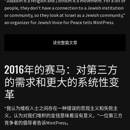
“Judaism is a religion and Zionism is a movement. For a lot of
people, they don’t have a connection to a Jewish institution
or community, so they look at Israel as a Jewish community,”
an organizer for Jewish Voice for Peace tells MintPress.
读完整篇文章
2016年的赛马：对第三方
的需求和更大的系统性变
革
“我认为维权人士之间存在一种错误的悲观主义和失败主
义，认为对我们堆积的金钱意味着没有意义，”一位第三方
竞争者的倡导者告诉MintPress。