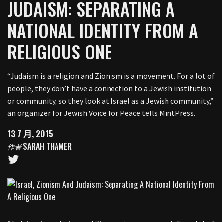
JUDAISM: SEPARATING A
NATIONAL IDENTITY FROM A
RELIGIOUS ONE
“Judaism is a religion and Zionism is a movement. For a lot of
people, they don’t have a connection to a Jewish institution
or community, so they look at Israel as a Jewish community,”
an organizer for Jewish Voice for Peace tells MintPress.
13 7 月, 2015
SARAH THAMER
作者