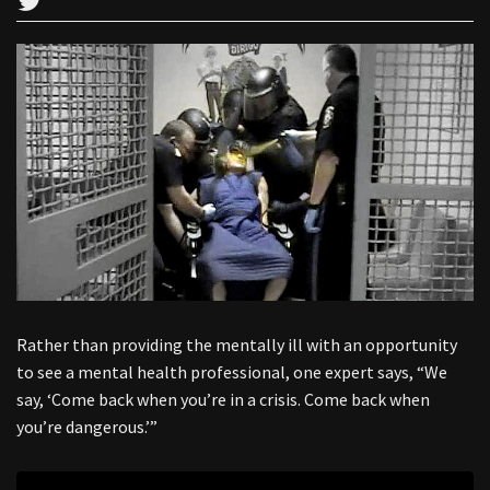
Rather than providing the mentally ill with an opportunity
to see a mental health professional, one expert says, “We
say, ‘Come back when you’re in a crisis. Come back when
you’re dangerous.’”