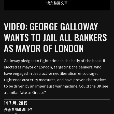
读完整篇文章
VIDEO: GEORGE GALLOWAY
WANTS TO JAIL ALL BANKERS
AS MAYOR OF LONDON
Galloway pledges to fight crime in the belly of the beast if
elected as mayor of London, targeting the bankers, who
have engaged in destructive neoliberalism encouraged
tightened austerity measures, and have proven themselves
to be driven by an imperialist war machine. Could the UK see
a similar fate as Greece?
14 7 月, 2015
MNAR ADLEY
作者