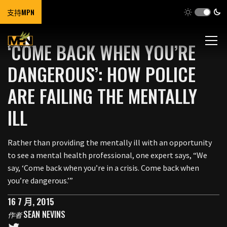
支持MPN
‘COME BACK WHEN YOU’RE
DANGEROUS’: HOW POLICE
ARE FAILING THE MENTALLY
ILL
Rather than providing the mentally ill with an opportunity
to see a mental health professional, one expert says, “We
say, ‘Come back when you’re in a crisis. Come back when
you’re dangerous.’”
16 7 月, 2015
SEAN NEVINS
作者