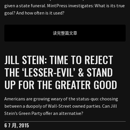
given a state funeral. MintPress investigates: What is its true
goal? And how often is it used?
读完整篇文章
JILL STEIN: TIME TO REJECT
THE ‘LESSER-EVIL’ & STAND
UP FOR THE GREATER GOOD
Americans are growing weary of the status-quo: choosing
between a duopoly of Wall-Street owned parties. Can Jill
Stein’s Green Party offer an alternative?
6 7 月, 2015