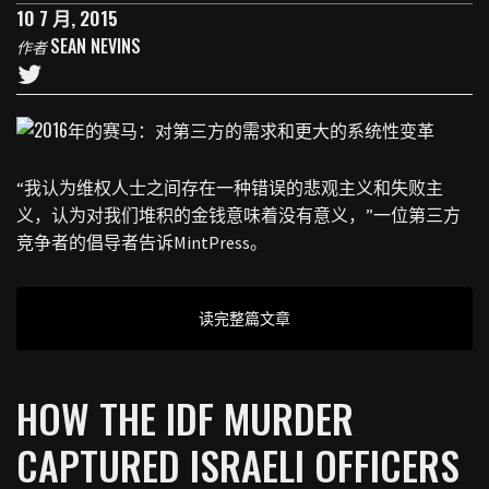
10 7 月, 2015
SEAN NEVINS
作者
“我认为维权人士之间存在一种错误的悲观主义和失败主
义，认为对我们堆积的金钱意味着没有意义，”一位第三方
竞争者的倡导者告诉MintPress。
读完整篇文章
HOW THE IDF MURDER
CAPTURED ISRAELI OFFICERS