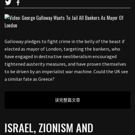
Galloway pledges to fight crime in the belly of the beast if
elected as mayor of London, targeting the bankers, who
have engaged in destructive neoliberalism encouraged
tightened austerity measures, and have proven themselves
to be driven by an imperialist war machine. Could the UK see
a similar fate as Greece?
读完整篇文章
ISRAEL, ZIONISM AND