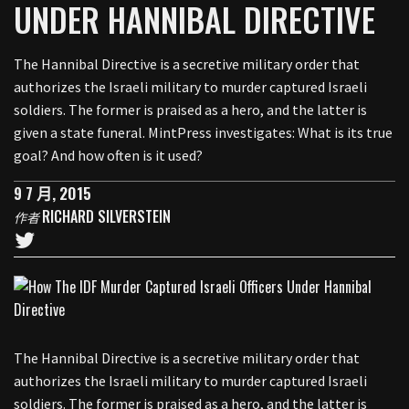
UNDER HANNIBAL DIRECTIVE
The Hannibal Directive is a secretive military order that
authorizes the Israeli military to murder captured Israeli
soldiers. The former is praised as a hero, and the latter is
given a state funeral. MintPress investigates: What is its true
goal? And how often is it used?
9 7 月, 2015
RICHARD SILVERSTEIN
作者
The Hannibal Directive is a secretive military order that
authorizes the Israeli military to murder captured Israeli
soldiers. The former is praised as a hero, and the latter is