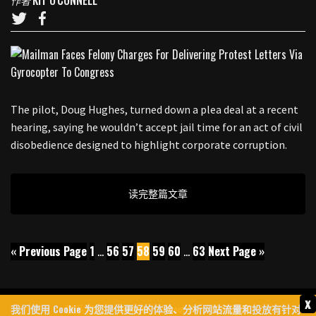
KIT O'CONNELL
作者
The pilot, Doug Hughes, turned down a plea deal at a recent
hearing, saying he wouldn’t accept jail time for an act of civil
disobedience designed to highlight corporate corruption.
读完整篇文章
« Previous Page
1
…
56
57
58
59
60
…
63
Next Page »
x
我们使用 Cookie 为您提供更好的体验、分析网站流量和投放有针对
联系我们
Archives
About Us
隐私政策