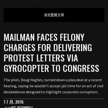
读完整篇文章
MAILMAN FACES FELONY
CHARGES FOR DELIVERING
PROTEST LETTERS VIA
GYROCOPTER TO CONGRESS
The pilot, Doug Hughes, turned down a plea deal at a recent
hearing, saying he wouldn’t accept jail time for an act of civil
disobedience designed to highlight corporate corruption.
1 7 月, 2015