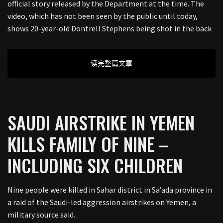
official story released by the Department at the time. The
video, which has not been seen by the public until today,
shows 20-year-old Dontrell Stephens being shot in the back
读完整篇文章
SAUDI AIRSTRIKE IN YEMEN
KILLS FAMILY OF NINE –
INCLUDING SIX CHILDREN
Nine people were killed in Sahar district in Sa’ada province in
a raid of the Saudi-led aggression airstrikes on Yemen, a
military source said.