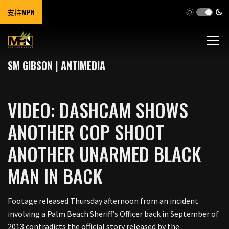
支持MPN
SM GIBSON | ANTIMEDIA
VIDEO: DASHCAM SHOWS
ANOTHER COP SHOOT
ANOTHER UNARMED BLACK
MAN IN BACK
Footage released Thursday afternoon from an incident
involving a Palm Beach Sheriff’s Officer back in September of
2013 contradicts the official story released by the