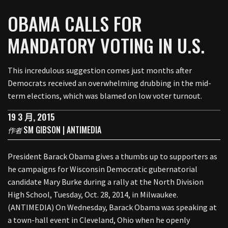
OBAMA CALLS FOR
MANDATORY VOTING IN U.S.
This incredulous suggestion comes just months after
Democrats received an overwhelming drubbing in the mid-
term elections, which was blamed on low voter turnout.
19 3 月, 2015
SM GIBSON | ANTIMEDIA
作者
President Barack Obama gives a thumbs up to supporters as
he campaigns for Wisconsin Democratic gubernatorial
candidate Mary Burke during a rally at the North Division
High School, Tuesday, Oct. 28, 2014, in Milwaukee.
(ANTIMEDIA) On Wednesday, Barack Obama was speaking at
a town-hall event in Cleveland, Ohio when he openly