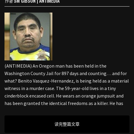
SM GIBSON | ANTIMEDIA
作者
(ANTIMEDIA) An Oregon man has been held in the
Washington County Jail for 897 days and counting… and for
what? Benito Vasquez-Hernandez, is being held as a material
witness in a murder case. The 59-year-old lives in a tiny
cinderblock encased cell. He wears an orange jumpsuit and
has been granted the identical freedoms as a killer. He has
读完整篇文章