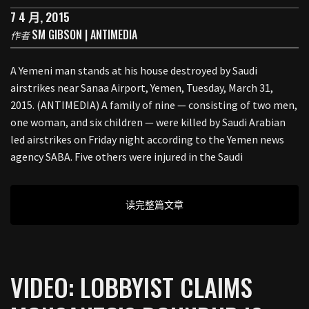
7 4 月, 2015
SM GIBSON | ANTIMEDIA
作者
A Yemeni man stands at his house destroyed by Saudi
airstrikes near Sanaa Airport, Yemen, Tuesday, March 31,
2015. (ANTIMEDIA) A family of nine — consisting of two men,
one woman, and six children — were killed by Saudi Arabian
led airstrikes on Friday night according to the Yemen news
agency SABA. Five others were injured in the Saudi
读完整篇文章
VIDEO: LOBBYIST CLAIMS