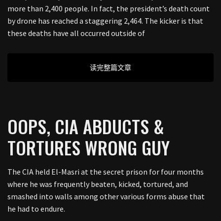
more than 2,400 people. In fact, the president’s death count
by drone has reached a staggering 2,464. The kicker is that
these deaths have all occurred outside of
读完整篇文章
OOPS, CIA ABDUCTS &
TORTURES WRONG GUY
The CIA held El-Masri at the secret prison for four months
where he was frequently beaten, kicked, tortured, and
smashed into walls among other various forms abuse that
he had to endure.