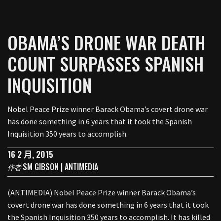
OBAMA’S DRONE WAR DEATH
COUNT SURPASSES SPANISH
INQUISITION
Nobel Peace Prize winner Barack Obama’s covert drone war
has done something in 6 years that it took the Spanish
Inquisition 350 years to accomplish.
16 2 月, 2015
SM GIBSON | ANTIMEDIA
作者
(ANTIMEDIA) Nobel Peace Prize winner Barack Obama’s
covert drone war has done something in 6 years that it took
the Spanish Inquisition 350 years to accomplish. It has killed