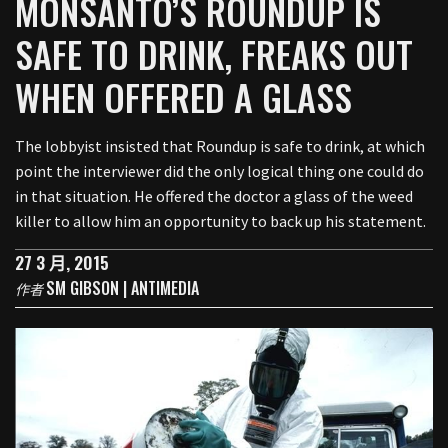
MONSANTO’S ROUNDUP IS
SAFE TO DRINK, FREAKS OUT
WHEN OFFERED A GLASS
The lobbyist insisted that Roundup is safe to drink, at which
point the interviewer did the only logical thing one could do
in that situation. He offered the doctor a glass of the weed
killer to allow him an opportunity to back up his statement.
27 3 月, 2015
SM GIBSON | ANTIMEDIA
作者