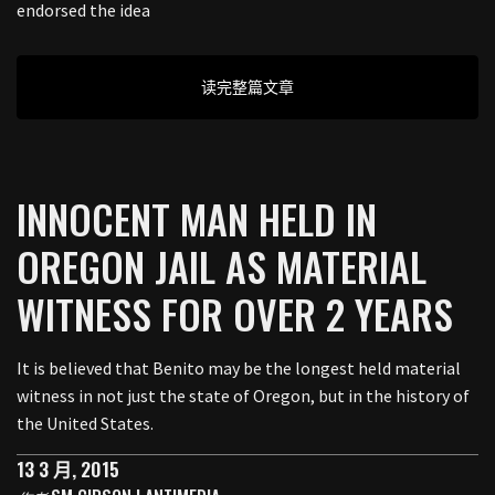
endorsed the idea
读完整篇文章
INNOCENT MAN HELD IN
OREGON JAIL AS MATERIAL
WITNESS FOR OVER 2 YEARS
It is believed that Benito may be the longest held material
witness in not just the state of Oregon, but in the history of
the United States.
13 3 月, 2015