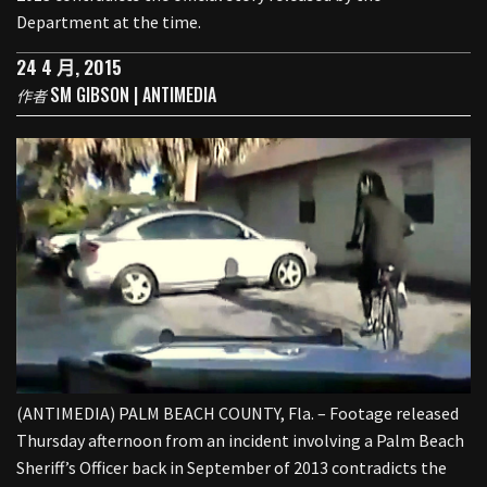
Department at the time.
24 4 月, 2015
SM GIBSON | ANTIMEDIA
作者
(ANTIMEDIA) PALM BEACH COUNTY, Fla. – Footage released
Thursday afternoon from an incident involving a Palm Beach
Sheriff’s Officer back in September of 2013 contradicts the