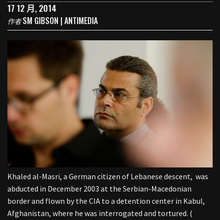
17 12 月, 2014
SM GIBSON | ANTIMEDIA
作者
Khaled al-Masri, a German citizen of Lebanese descent, was
abducted in December 2003 at the Serbian-Macedonian
border and flown by the CIA to a detention center in Kabul,
Afghanistan, where he was interrogated and tortured. (