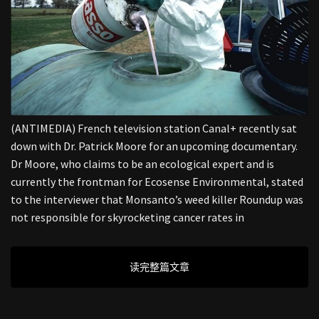
(ANTIMEDIA) French television station Canal+ recently sat
down with Dr. Patrick Moore for an upcoming documentary.
Dr Moore, who claims to be an ecological expert and is
currently the frontman for Ecosense Environmental, stated
to the interviewer that Monsanto’s weed killer Roundup was
not responsible for skyrocketing cancer rates in
读完整篇文章